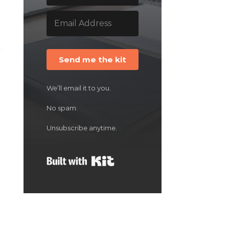
Send me the kit
We’ll email it to you.
No spam.
Unsubscribe anytime.
Built with Kit