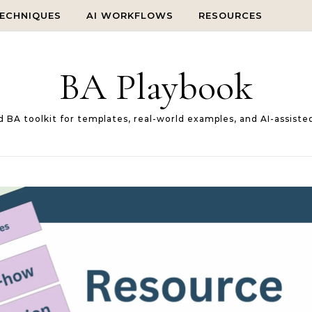
TECHNIQUES
AI WORKFLOWS
RESOURCES
BA Playbook
d BA toolkit for templates, real-world examples, and AI-assiste