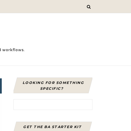
d workflows.
LOOKING FOR SOMETHING
SPECIFIC?
Search for:
GET THE BA STARTER KIT