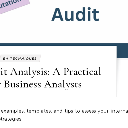
BA TECHNIQUES
t Analysis: A Practical
 Business Analysts
trategies.