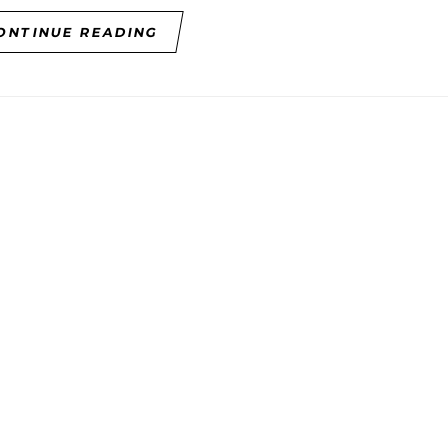
ONTINUE READING