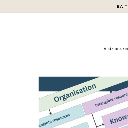
Skip to content
BA 
A structure