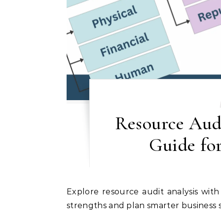
Resource Audi
Guide for
Explore resource audit analysis with examples, templates, and tips to assess your internal
strengths and plan smarter business s