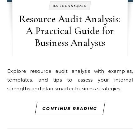
BA TECHNIQUES
Resource Audit Analysis:
A Practical Guide for
Business Analysts
Explore resource audit analysis with examples,
templates, and tips to assess your internal
strengths and plan smarter business strategies.
CONTINUE READING