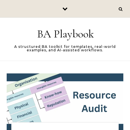
Skip to content
BA Playbook
A structured BA toolkit for templates, real-world
examples, and AI-assisted workflows.