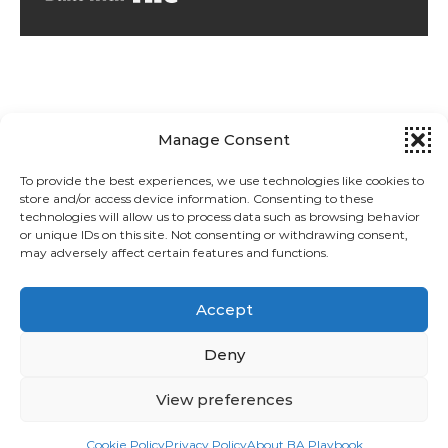
Manage Consent
To provide the best experiences, we use technologies like cookies to
store and/or access device information. Consenting to these
technologies will allow us to process data such as browsing behavior
Privacy Policy
or unique IDs on this site. Not consenting or withdrawing consent,
may adversely affect certain features and functions.
About BA Playbook
Accept
Cookie Policy (EU)
Deny
View preferences
© 2026 BA Playbook
Graceful Theme by
Optima Themes
Cookie Policy
Privacy Policy
About BA Playbook