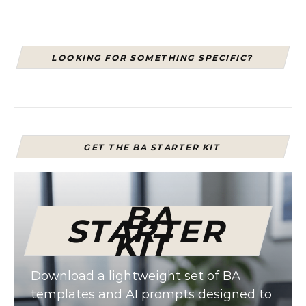
LOOKING FOR SOMETHING SPECIFIC?
Search for:
GET THE BA STARTER KIT
BA
STARTER
KIT
Download a lightweight set of BA
templates and AI prompts designed to