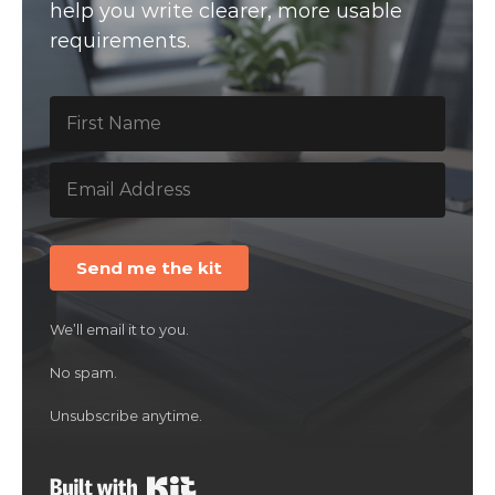
help you write clearer, more usable
requirements.
Send me the kit
We’ll email it to you.
No spam.
Unsubscribe anytime.
Built with Kit