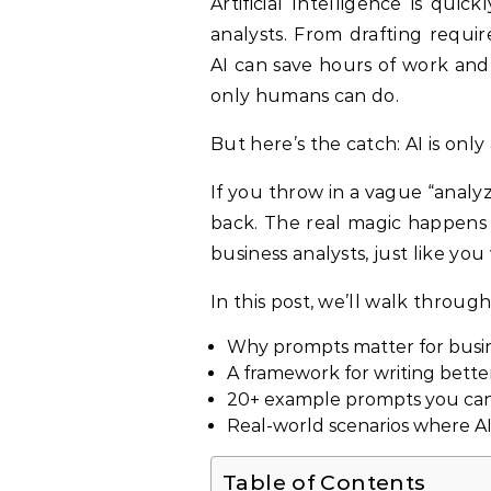
Artificial Intelligence is quickly becoming the ultimate sidekick for business
analysts. From drafting requi
AI can save hours of work and
only humans can do.
But here’s the catch: AI is onl
If you throw in a vague “analy
back. The real magic happens 
business analysts, just like yo
In this post, we’ll walk through
Why prompts matter for busin
A framework for writing bett
20+ example prompts you can 
Real-world scenarios where AI
Table of Contents