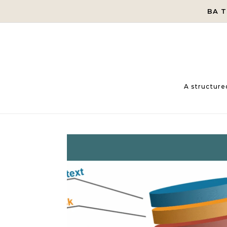
Skip to content
BA 
A structure