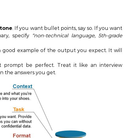
 tone
. If you want bullet points, say so. If you want
ary, specify
“non-technical language, 5th-grade
a good example of the output you expect. It will
st prompt be perfect. Treat it like an interview
on the answers you get.