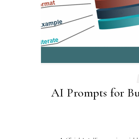
AI Prompts for Bus