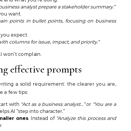
business analyst prepare a stakeholder summary.”
you want.
n points in bullet points, focusing on business
 you expect.
with columns for issue, impact, and priority.”
I won’t complain.
ng effective prompts
iting a solid requirement: the clearer you are,
 a few tips:
Start with
“Act as a business analyst…”
or
“You are a
 helps AI “step into character.”
maller ones
. Instead of
“Analyze this process and
: