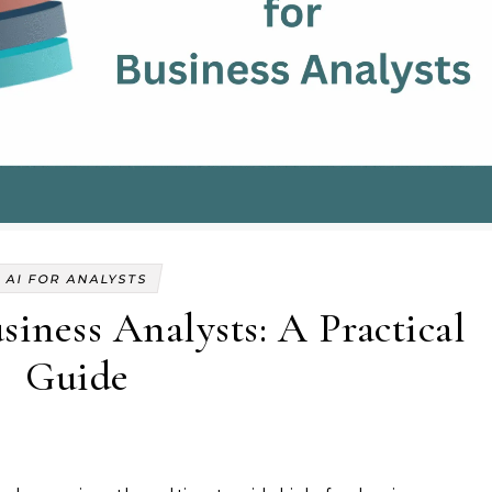
AI FOR ANALYSTS
iness Analysts: A Practical
Guide