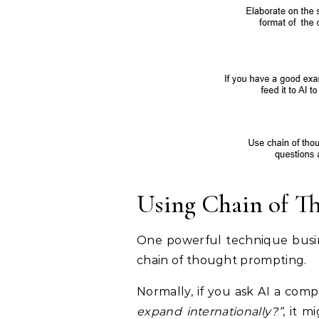
Using Chain of T
One powerful technique busine
chain of thought prompting.
Normally, if you ask AI a comp
expand internationally?”
, it 