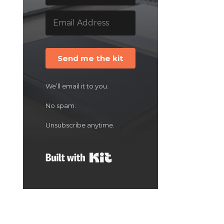
Send me the kit
We’ll email it to you.
No spam.
Unsubscribe anytime.
Built with Kit