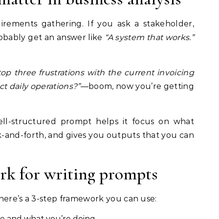
irements gathering. If you ask a stakeholder,
probably get an answer like
“A system that works.”
op three frustrations with the current invoicing
t daily operations?”
—boom, now you’re getting
ll-structured prompt helps it focus on what
k-and-forth, and gives you outputs that you can
rk for writing prompts
here’s a 3-step framework you can use:
re and what you’re doing.