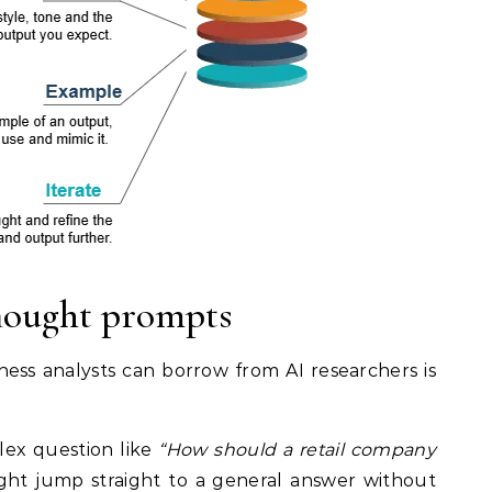
hought prompts
ss analysts can borrow from AI researchers is
lex question like
“How should a retail company
might jump straight to a general answer without