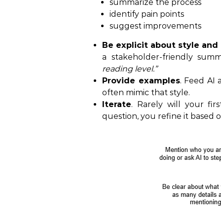
summarize the process
identify pain points
suggest improvements
Be explicit about style and
a stakeholder-friendly summ
reading level.”
Provide examples
. Feed AI 
often mimic that style.
Iterate
. Rarely will your fir
question, you refine it based 