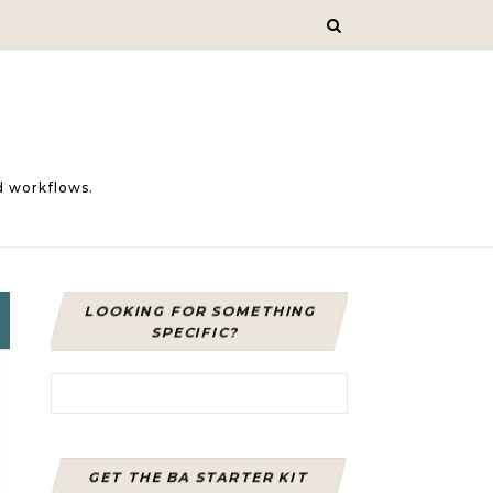
d workflows.
LOOKING FOR SOMETHING
SPECIFIC?
Search for:
GET THE BA STARTER KIT