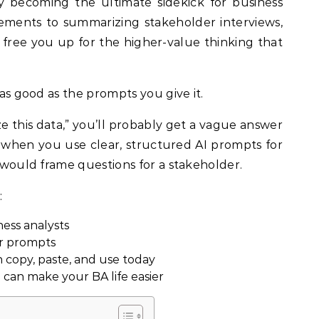
rements to summarizing stakeholder interviews,
 free you up for the higher-value thinking that
y as good as the prompts you give it.
ze this data,” you’ll probably get a vague answer
when you use clear, structured AI prompts for
u would frame questions for a stakeholder.
:
ess analysts
er prompts
copy, paste, and use today
 can make your BA life easier