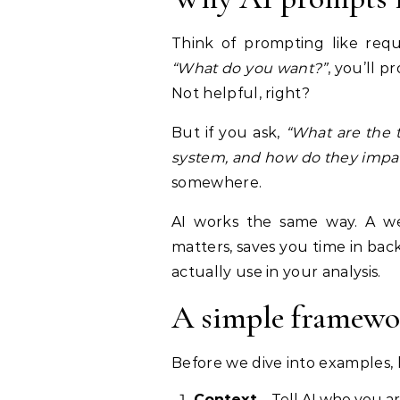
Think of prompting like requ
“What do you want?”
, you’ll 
Not helpful, right?
But if you ask,
“What are the t
system, and how do they impac
somewhere.
AI works the same way. A we
matters, saves you time in bac
actually use in your analysis.
A simple framewo
Before we dive into examples, 
Context
– Tell AI who you a