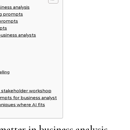
ness analysis
ng prompts
e prompts
pts
usiness analysts
lling
n a stakeholder workshop
ompts for business analyst
hniques where AI fits
tter in business analysis