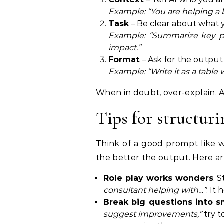
Example: “You are helping a 
Task
– Be clear about what 
Example: “Summarize key pai
impact.”
Format
– Ask for the output
Example: “Write it as a table 
When in doubt, over-explain. A
Tips for structuri
Think of a good prompt like wr
the better the output. Here are
Role play works wonders
. 
consultant helping with…”
. It
Break big questions into s
suggest improvements,”
try to