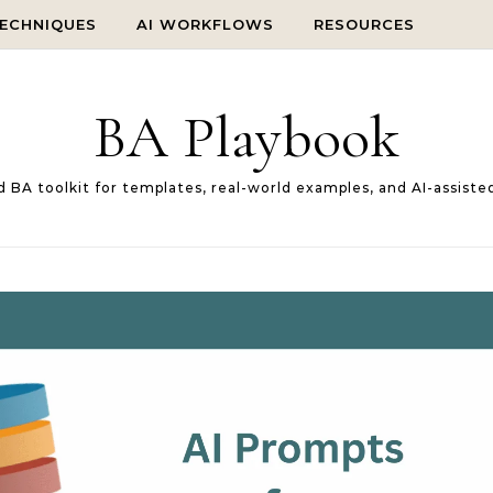
TECHNIQUES
AI WORKFLOWS
RESOURCES
BA Playbook
d BA toolkit for templates, real-world examples, and AI-assiste