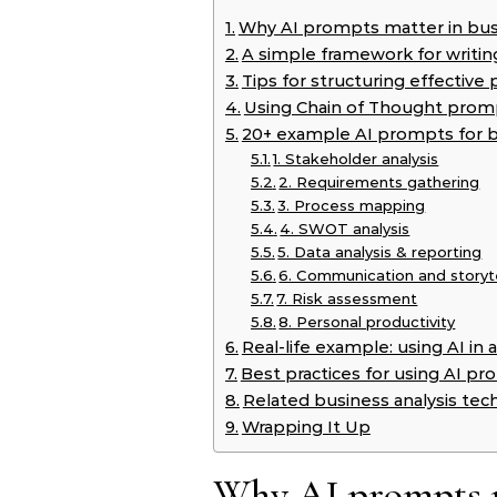
Why AI prompts matter in busi
A simple framework for writi
Tips for structuring effectiv
Using Chain of Thought prom
20+ example AI prompts for b
1. Stakeholder analysis
2. Requirements gathering
3. Process mapping
4. SWOT analysis
5. Data analysis & reporting
6. Communication and storyte
7. Risk assessment
8. Personal productivity
Real-life example: using AI i
Best practices for using AI pr
Related business analysis tec
Wrapping It Up
Why AI prompts ma